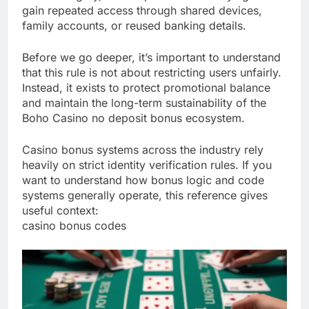
gain repeated access through shared devices,
family accounts, or reused banking details.
Before we go deeper, it’s important to understand
that this rule is not about restricting users unfairly.
Instead, it exists to protect promotional balance
and maintain the long-term sustainability of the
Boho Casino no deposit bonus ecosystem.
Casino bonus systems across the industry rely
heavily on strict identity verification rules. If you
want to understand how bonus logic and code
systems generally operate, this reference gives
useful context:
casino bonus codes