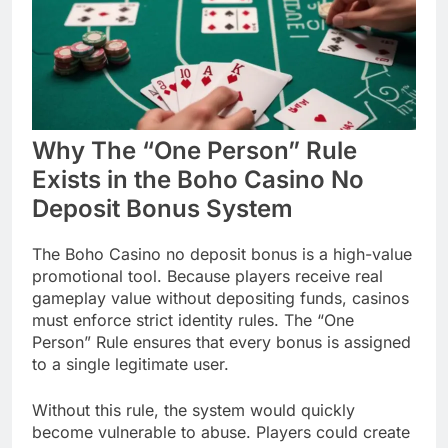
Why The “One Person” Rule
Exists in the Boho Casino No
Deposit Bonus System
The Boho Casino no deposit bonus is a high-value
promotional tool. Because players receive real
gameplay value without depositing funds, casinos
must enforce strict identity rules. The “One
Person” Rule ensures that every bonus is assigned
to a single legitimate user.
Without this rule, the system would quickly
become vulnerable to abuse. Players could create