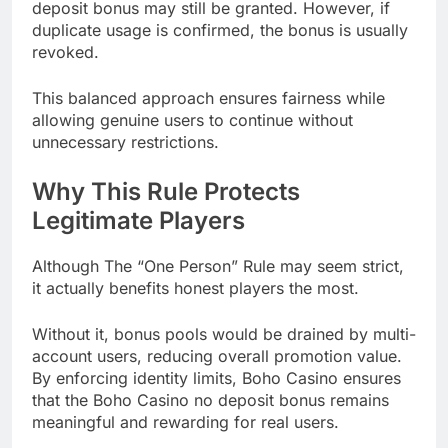
deposit bonus may still be granted. However, if
duplicate usage is confirmed, the bonus is usually
revoked.
This balanced approach ensures fairness while
allowing genuine users to continue without
unnecessary restrictions.
Why This Rule Protects
Legitimate Players
Although The “One Person” Rule may seem strict,
it actually benefits honest players the most.
Without it, bonus pools would be drained by multi-
account users, reducing overall promotion value.
By enforcing identity limits, Boho Casino ensures
that the Boho Casino no deposit bonus remains
meaningful and rewarding for real users.