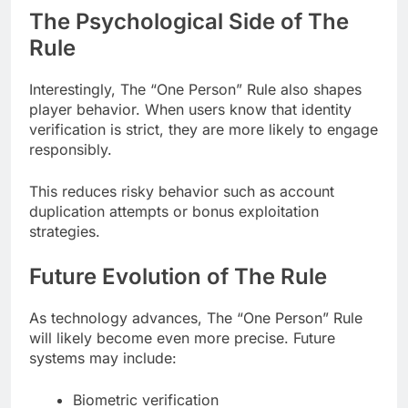
The Psychological Side of The
Rule
Interestingly, The “One Person” Rule also shapes
player behavior. When users know that identity
verification is strict, they are more likely to engage
responsibly.
This reduces risky behavior such as account
duplication attempts or bonus exploitation
strategies.
Future Evolution of The Rule
As technology advances, The “One Person” Rule
will likely become even more precise. Future
systems may include:
Biometric verification