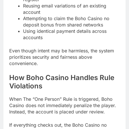
Reusing email variations of an existing
account
Attempting to claim the Boho Casino no
deposit bonus from shared networks
Using identical payment details across
accounts
Even though intent may be harmless, the system
prioritizes security and fairness above
convenience.
How Boho Casino Handles Rule
Violations
When The “One Person” Rule is triggered, Boho
Casino does not immediately penalize the player.
Instead, the account is placed under review.
If everything checks out, the Boho Casino no