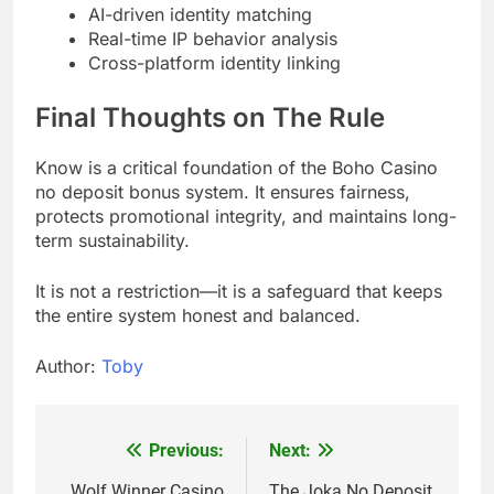
AI-driven identity matching
Real-time IP behavior analysis
Cross-platform identity linking
Final Thoughts on The Rule
Know is a critical foundation of the Boho Casino
no deposit bonus system. It ensures fairness,
protects promotional integrity, and maintains long-
term sustainability.
It is not a restriction—it is a safeguard that keeps
the entire system honest and balanced.
Author:
Toby
Previous:
Next:
Post
Wolf Winner Casino
The Joka No Deposit