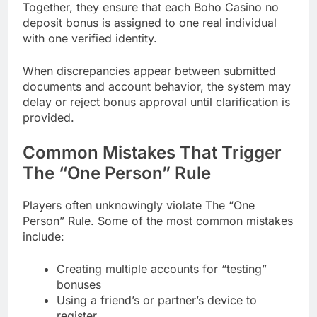
Together, they ensure that each Boho Casino no
deposit bonus is assigned to one real individual
with one verified identity.
When discrepancies appear between submitted
documents and account behavior, the system may
delay or reject bonus approval until clarification is
provided.
Common Mistakes That Trigger
The “One Person” Rule
Players often unknowingly violate The “One
Person” Rule. Some of the most common mistakes
include:
Creating multiple accounts for “testing”
bonuses
Using a friend’s or partner’s device to
register