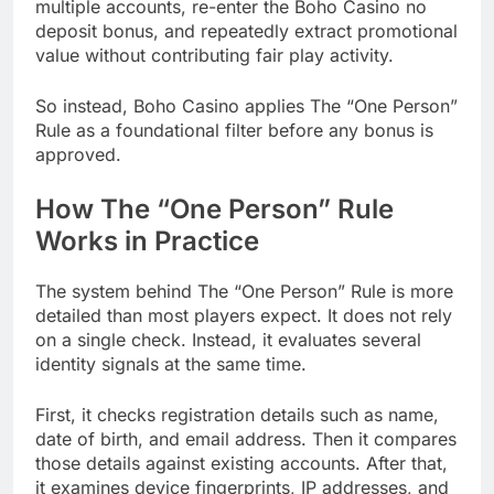
multiple accounts, re-enter the Boho Casino no
deposit bonus, and repeatedly extract promotional
value without contributing fair play activity.
So instead, Boho Casino applies The “One Person”
Rule as a foundational filter before any bonus is
approved.
How The “One Person” Rule
Works in Practice
The system behind The “One Person” Rule is more
detailed than most players expect. It does not rely
on a single check. Instead, it evaluates several
identity signals at the same time.
First, it checks registration details such as name,
date of birth, and email address. Then it compares
those details against existing accounts. After that,
it examines device fingerprints, IP addresses, and