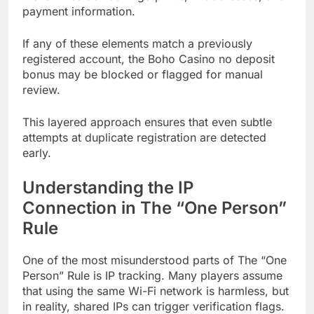
payment information.
If any of these elements match a previously
registered account, the Boho Casino no deposit
bonus may be blocked or flagged for manual
review.
This layered approach ensures that even subtle
attempts at duplicate registration are detected
early.
Understanding the IP
Connection in The “One Person”
Rule
One of the most misunderstood parts of The “One
Person” Rule is IP tracking. Many players assume
that using the same Wi-Fi network is harmless, but
in reality, shared IPs can trigger verification flags.