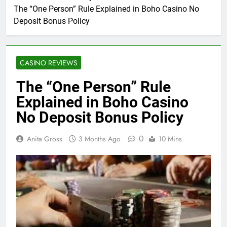
The “One Person” Rule Explained in Boho Casino No
Deposit Bonus Policy
CASINO REVIEWS
The “One Person” Rule
Explained in Boho Casino
No Deposit Bonus Policy
0
Anita Gross
3 Months Ago
10 Mins