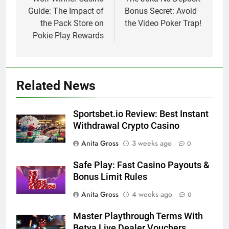
navigation
Guide: The Impact of
Bonus Secret: Avoid
the Pack Store on
the Video Poker Trap!
Pokie Play Rewards
Related News
Sportsbet.io Review: Best Instant
Withdrawal Crypto Casino
Anita Gross
3 weeks ago
0
Safe Play: Fast Casino Payouts &
Bonus Limit Rules
Anita Gross
4 weeks ago
0
Master Playthrough Terms With
Betya Live Dealer Vouchers