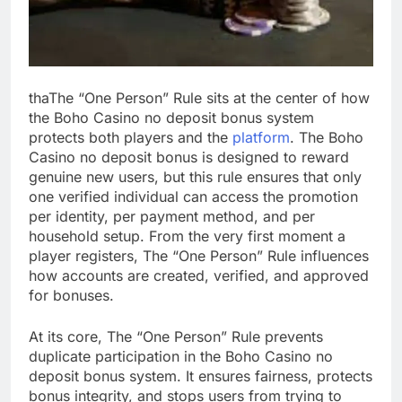
thaThe “One Person” Rule sits at the center of how
the Boho Casino no deposit bonus system
protects both players and the
platform
. The Boho
Casino no deposit bonus is designed to reward
genuine new users, but this rule ensures that only
one verified individual can access the promotion
per identity, per payment method, and per
household setup. From the very first moment a
player registers, The “One Person” Rule influences
how accounts are created, verified, and approved
for bonuses.
At its core, The “One Person” Rule prevents
duplicate participation in the Boho Casino no
deposit bonus system. It ensures fairness, protects
bonus integrity, and stops users from trying to