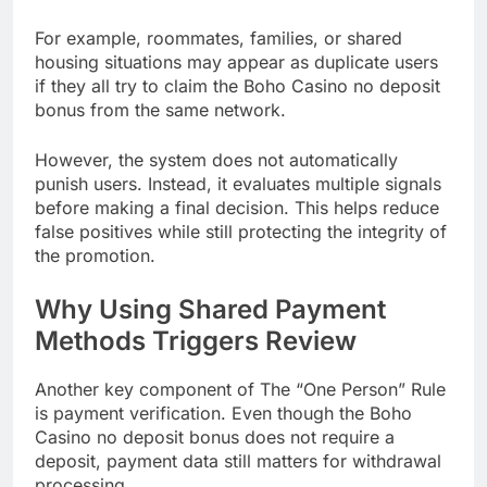
For example, roommates, families, or shared
housing situations may appear as duplicate users
if they all try to claim the Boho Casino no deposit
bonus from the same network.
However, the system does not automatically
punish users. Instead, it evaluates multiple signals
before making a final decision. This helps reduce
false positives while still protecting the integrity of
the promotion.
Why Using Shared Payment
Methods Triggers Review
Another key component of The “One Person” Rule
is payment verification. Even though the Boho
Casino no deposit bonus does not require a
deposit, payment data still matters for withdrawal
processing.