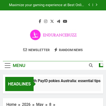
Skip
Maximize your gaming experience at Best Online
to
Casinos: Fast deposits and reliable withdrawals
content
Wat je moet weten over KSA-licentie bij Beste
Legale Goksites van Nederland 2026
Magyar Online Casino ajánlatok 2026: mely
bónuszok érik meg igazán?
Get started with PayID pokies Australia: essential
tips for new players
EnduranceBuzz
Maximize your gaming experience at Best Online
All The Latest Buzz
NEWSLETTER
RANDOM NEWS
Casinos: Fast deposits and reliable withdrawals
Wat je moet weten over KSA-licentie bij Beste
Legale Goksites van Nederland 2026
MENU
Magyar Online Casino ajánlatok 2026: mely
bónuszok érik meg igazán?
Get started with PayID pokies Australia: essential tips for 
HEADLINES
38 Minutes Ago
Home
2026
May
8