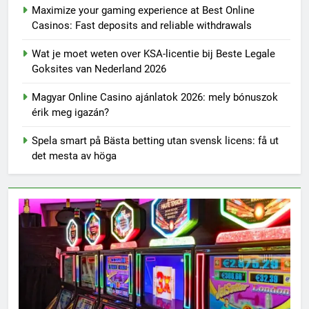
Maximize your gaming experience at Best Online
Casinos: Fast deposits and reliable withdrawals
Wat je moet weten over KSA-licentie bij Beste Legale
Goksites van Nederland 2026
Magyar Online Casino ajánlatok 2026: mely bónuszok
érik meg igazán?
Spela smart på Bästa betting utan svensk licens: få ut
det mesta av höga