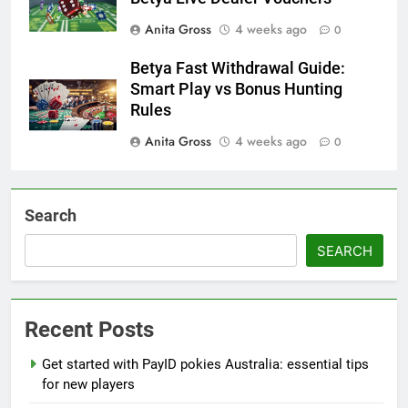
Anita Gross
4 weeks ago
0
Betya Fast Withdrawal Guide:
Smart Play vs Bonus Hunting
Rules
Anita Gross
4 weeks ago
0
Search
SEARCH
Recent Posts
Get started with PayID pokies Australia: essential tips
for new players