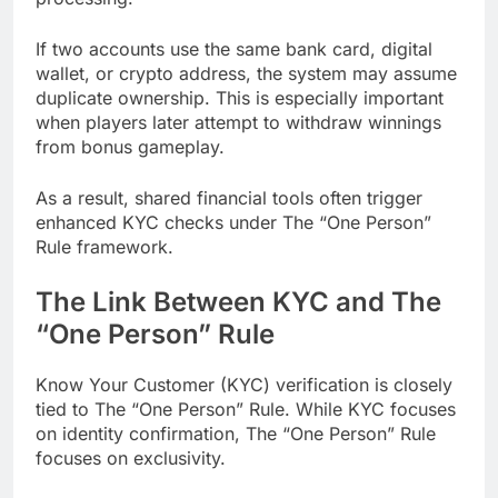
If two accounts use the same bank card, digital
wallet, or crypto address, the system may assume
duplicate ownership. This is especially important
when players later attempt to withdraw winnings
from bonus gameplay.
As a result, shared financial tools often trigger
enhanced KYC checks under The “One Person”
Rule framework.
The Link Between KYC and The
“One Person” Rule
Know Your Customer (KYC) verification is closely
tied to The “One Person” Rule. While KYC focuses
on identity confirmation, The “One Person” Rule
focuses on exclusivity.