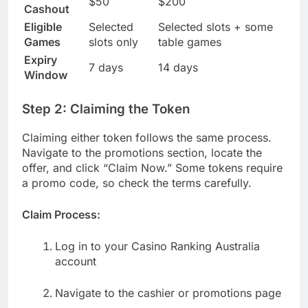
$50
$200
Cashout
Eligible
Selected
Selected slots + some
Games
slots only
table games
Expiry
7 days
14 days
Window
Step 2: Claiming the Token
Claiming either token follows the same process.
Navigate to the promotions section, locate the
offer, and click “Claim Now.” Some tokens require
a promo code, so check the terms carefully.
Claim Process:
Log in to your Casino Ranking Australia
account
Navigate to the cashier or promotions page