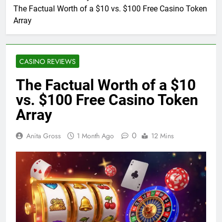
The Factual Worth of a $10 vs. $100 Free Casino Token
Array
CASINO REVIEWS
The Factual Worth of a $10
vs. $100 Free Casino Token
Array
0
Anita Gross
1 Month Ago
12 Mins