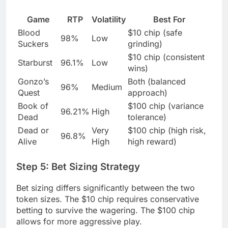
Game
RTP
Volatility
Best For
Blood
$10 chip (safe
98%
Low
Suckers
grinding)
$10 chip (consistent
Starburst
96.1%
Low
wins)
Gonzo’s
Both (balanced
96%
Medium
Quest
approach)
Book of
$100 chip (variance
96.21%
High
Dead
tolerance)
Dead or
Very
$100 chip (high risk,
96.8%
Alive
High
high reward)
Step 5: Bet Sizing Strategy
Bet sizing differs significantly between the two
token sizes. The $10 chip requires conservative
betting to survive the wagering. The $100 chip
allows for more aggressive play.