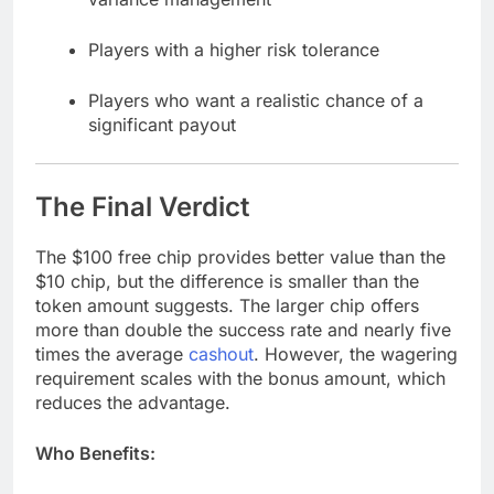
Players with a higher risk tolerance
Players who want a realistic chance of a
significant payout
The Final Verdict
The $100 free chip provides better value than the
$10 chip, but the difference is smaller than the
token amount suggests. The larger chip offers
more than double the success rate and nearly five
times the average
cashout
. However, the wagering
requirement scales with the bonus amount, which
reduces the advantage.
Who Benefits: