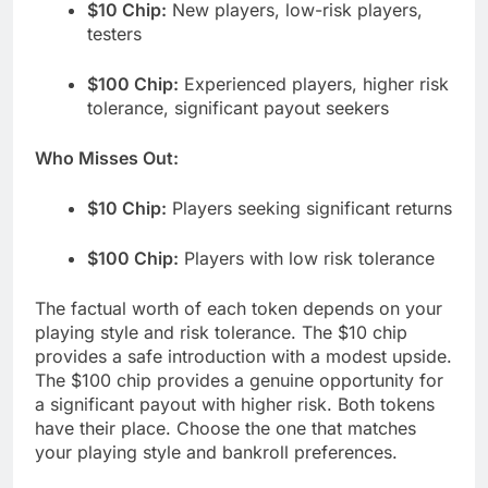
$10 Chip:
New players, low-risk players,
testers
$100 Chip:
Experienced players, higher risk
tolerance, significant payout seekers
Who Misses Out:
$10 Chip:
Players seeking significant returns
$100 Chip:
Players with low risk tolerance
The factual worth of each token depends on your
playing style and risk tolerance. The $10 chip
provides a safe introduction with a modest upside.
The $100 chip provides a genuine opportunity for
a significant payout with higher risk. Both tokens
have their place. Choose the one that matches
your playing style and bankroll preferences.