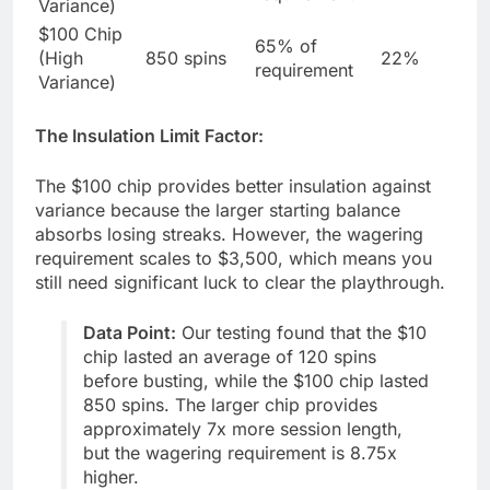
Variance)
$100 Chip
65% of
(High
850 spins
22%
requirement
Variance)
The Insulation Limit Factor:
The $100 chip provides better insulation against
variance because the larger starting balance
absorbs losing streaks. However, the wagering
requirement scales to $3,500, which means you
still need significant luck to clear the playthrough.
Data Point:
Our testing found that the $10
chip lasted an average of 120 spins
before busting, while the $100 chip lasted
850 spins. The larger chip provides
approximately 7x more session length,
but the wagering requirement is 8.75x
higher.