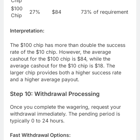
Chip
$100
27%
$84
73% of requirement
Chip
Interpretation:
The $100 chip has more than double the success
rate of the $10 chip. However, the average
cashout for the $100 chip is $84, while the
average cashout for the $10 chip is $18. The
larger chip provides both a higher success rate
and a higher average payout.
Step 10: Withdrawal Processing
Once you complete the wagering, request your
withdrawal immediately. The pending period is
typically 0 to 24 hours.
Fast Withdrawal Options: