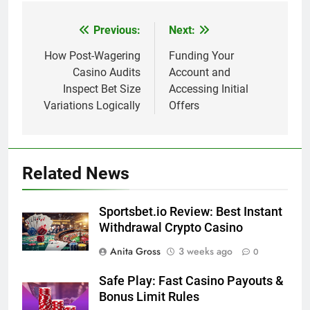
Previous:
Next:
Post
navigation
How Post-Wagering
Funding Your
Casino Audits
Account and
Inspect Bet Size
Accessing Initial
Variations Logically
Offers
Related News
Sportsbet.io Review: Best Instant
Withdrawal Crypto Casino
Anita Gross
3 weeks ago
0
Safe Play: Fast Casino Payouts &
Bonus Limit Rules