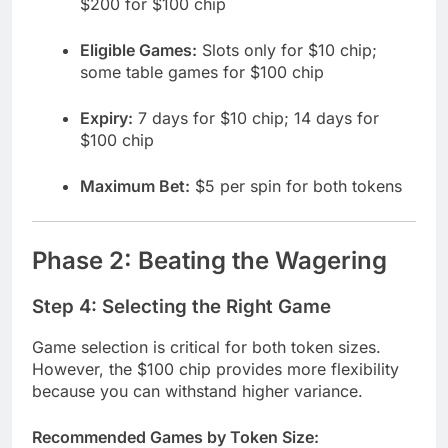
$200 for $100 chip
Eligible Games:
Slots only for $10 chip;
some table games for $100 chip
Expiry:
7 days for $10 chip; 14 days for
$100 chip
Maximum Bet:
$5 per spin for both tokens
Phase 2: Beating the Wagering
Step 4: Selecting the Right Game
Game selection is critical for both token sizes.
However, the $100 chip provides more flexibility
because you can withstand higher variance.
Recommended Games by Token Size: