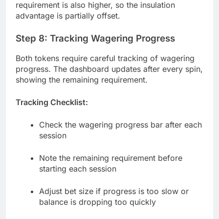
requirement is also higher, so the insulation
advantage is partially offset.
Step 8: Tracking Wagering Progress
Both tokens require careful tracking of wagering
progress. The dashboard updates after every spin,
showing the remaining requirement.
Tracking Checklist:
Check the wagering progress bar after each
session
Note the remaining requirement before
starting each session
Adjust bet size if progress is too slow or
balance is dropping too quickly