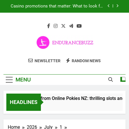
Skip
in 2026
to
Explore VIP loyalty programs at low minimum
deposit betting sites Australia: benefits for
content
Wie du die besten Boni im Top Casino Bonus
Österreich 2026 vergleichen kannst
What to expect from Online Pokies NZ: thrilling
slots and rewarding features
Casino promotions that matter: What to look for
EnduranceBuzz
in 2026
All The Latest Buzz
NEWSLETTER
RANDOM NEWS
Explore VIP loyalty programs at low minimum
deposit betting sites Australia: benefits for
Wie du die besten Boni im Top Casino Bonus
Österreich 2026 vergleichen kannst
MENU
What to expect from Online Pokies NZ: thrilling slots and rew
HEADLINES
5 Hours Ago
Home
2026
July
1