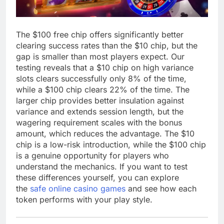
The $100 free chip offers significantly better
clearing success rates than the $10 chip, but the
gap is smaller than most players expect. Our
testing reveals that a $10 chip on high variance
slots clears successfully only 8% of the time,
while a $100 chip clears 22% of the time. The
larger chip provides better insulation against
variance and extends session length, but the
wagering requirement scales with the bonus
amount, which reduces the advantage. The $10
chip is a low-risk introduction, while the $100 chip
is a genuine opportunity for players who
understand the mechanics. If you want to test
these differences yourself, you can explore
the
safe online casino games
and see how each
token performs with your play style.