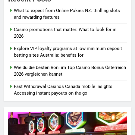
What to expect from Online Pokies NZ: thrilling slots
and rewarding features
Casino promotions that matter: What to look for in
2026
Explore VIP loyalty programs at low minimum deposit
betting sites Australia: benefits for
Wie du die besten Boni im Top Casino Bonus Österreich
2026 vergleichen kannst
Fast Withdrawal Casinos Canada mobile insights:
Accessing instant payouts on the go