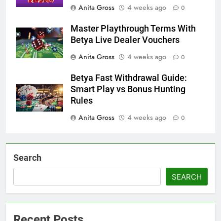
Anita Gross
4 weeks ago
0
Master Playthrough Terms With
Betya Live Dealer Vouchers
Anita Gross
4 weeks ago
0
Betya Fast Withdrawal Guide:
Smart Play vs Bonus Hunting
Rules
Anita Gross
4 weeks ago
0
Search
SEARCH
Recent Posts