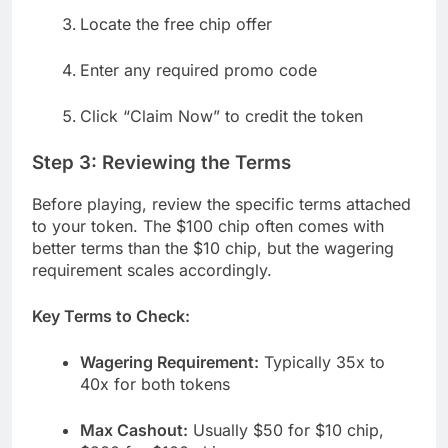
Locate the free chip offer
Enter any required promo code
Click “Claim Now” to credit the token
Step 3: Reviewing the Terms
Before playing, review the specific terms attached
to your token. The $100 chip often comes with
better terms than the $10 chip, but the wagering
requirement scales accordingly.
Key Terms to Check:
Wagering Requirement:
Typically 35x to
40x for both tokens
Max Cashout:
Usually $50 for $10 chip,