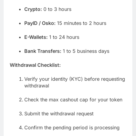
Crypto:
0 to 3 hours
PayID / Osko:
15 minutes to 2 hours
E-Wallets:
1 to 24 hours
Bank Transfers:
1 to 5 business days
Withdrawal Checklist:
Verify your identity (KYC) before requesting
withdrawal
Check the max cashout cap for your token
Submit the withdrawal request
Confirm the pending period is processing