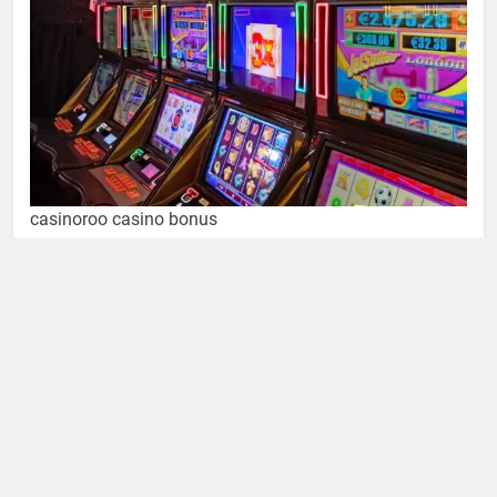
casinoroo casino bonus
March 2026 Blog Roll
king johnnie Australia official site
Copyright © 2026
endurancebuzz
. All Rights Reserved.