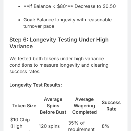
**If Balance < $80:** Decrease to $0.50
Goal:
Balance longevity with reasonable
turnover pace
Step 6: Longevity Testing Under High
Variance
We tested both tokens under high variance
conditions to measure longevity and clearing
success rates.
Longevity Test Results:
Average
Average
Success
Token Size
Spins
Wagering
Rate
Before Bust
Completed
$10 Chip
35% of
(High
120 spins
8%
requirement