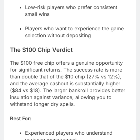
Low-risk players who prefer consistent
small wins
Players who want to experience the game
selection without depositing
The $100 Chip Verdict
The $100 free chip offers a genuine opportunity
for significant returns. The success rate is more
than double that of the $10 chip (27% vs 12%),
and the average cashout is substantially higher
($84 vs $18). The larger bankroll provides better
insulation against variance, allowing you to
withstand longer dry spells.
Best For:
Experienced players who understand
variance management