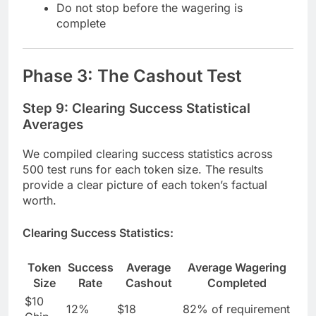
Do not stop before the wagering is
complete
Phase 3: The Cashout Test
Step 9: Clearing Success Statistical
Averages
We compiled clearing success statistics across
500 test runs for each token size. The results
provide a clear picture of each token’s factual
worth.
Clearing Success Statistics:
Token
Success
Average
Average Wagering
Size
Rate
Cashout
Completed
$10
12%
$18
82% of requirement