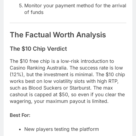
Monitor your payment method for the arrival
of funds
The Factual Worth Analysis
The $10 Chip Verdict
The $10 free chip is a low-risk introduction to
Casino Ranking Australia. The success rate is low
(12%), but the investment is minimal. The $10 chip
works best on low volatility slots with high RTP,
such as Blood Suckers or Starburst. The max
cashout is capped at $50, so even if you clear the
wagering, your maximum payout is limited.
Best For:
New players testing the platform