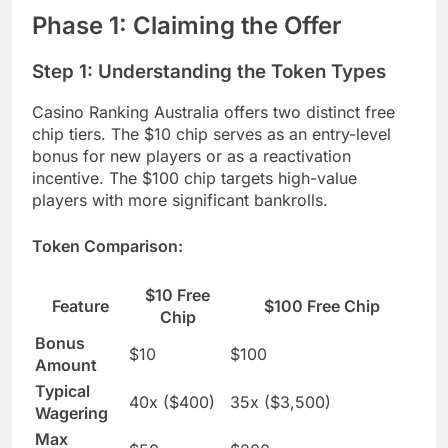
Phase 1: Claiming the Offer
Step 1: Understanding the Token Types
Casino Ranking Australia offers two distinct free
chip tiers. The $10 chip serves as an entry-level
bonus for new players or as a reactivation
incentive. The $100 chip targets high-value
players with more significant bankrolls.
Token Comparison:
$10 Free
Feature
$100 Free Chip
Chip
Bonus
$10
$100
Amount
Typical
40x ($400)
35x ($3,500)
Wagering
Max