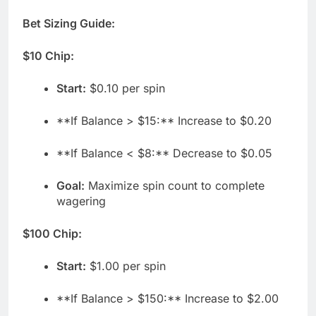
Bet Sizing Guide:
$10 Chip:
Start:
$0.10 per spin
**If Balance > $15:** Increase to $0.20
**If Balance < $8:** Decrease to $0.05
Goal:
Maximize spin count to complete
wagering
$100 Chip:
Start:
$1.00 per spin
**If Balance > $150:** Increase to $2.00