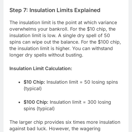
Step 7: Insulation Limits Explained
The insulation limit is the point at which variance
overwhelms your bankroll. For the $10 chip, the
insulation limit is low. A single dry spell of 50
spins can wipe out the balance. For the $100 chip,
the insulation limit is higher. You can withstand
longer dry spells without busting.
Insulation Limit Calculation:
$10 Chip:
Insulation limit = 50 losing spins
(typical)
$100 Chip:
Insulation limit = 300 losing
spins (typical)
The larger chip provides six times more insulation
against bad luck. However, the wagering